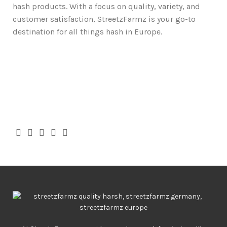
hash products. With a focus on quality, variety, and
customer satisfaction, StreetzFarmz is your go-to
destination for all things hash in Europe.