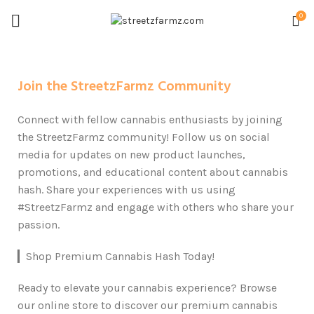
0
Join the StreetzFarmz Community
Connect with fellow cannabis enthusiasts by joining
the StreetzFarmz community! Follow us on social
media for updates on new product launches,
promotions, and educational content about cannabis
hash. Share your experiences with us using
#StreetzFarmz and engage with others who share your
passion.
▎Shop Premium Cannabis Hash Today!
Ready to elevate your cannabis experience? Browse
our online store to discover our premium cannabis